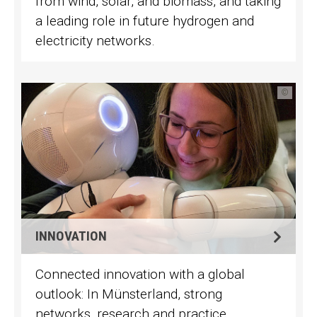
from wind, solar, and biomass, and taking
a leading role in future hydrogen and
electricity networks.
©
INNOVATION
Connected innovation with a global
outlook: In Münsterland, strong
networks, research and practice