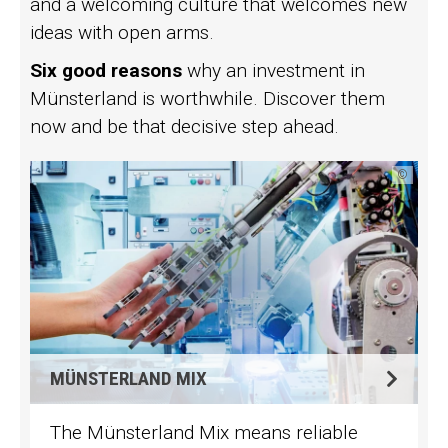
and a welcoming culture that welcomes new
ideas with open arms.
Six good reasons
why an investment in
Münsterland is worthwhile. Discover them
now and be that decisive step ahead.
©
MÜNSTERLAND MIX
The Münsterland Mix means reliable