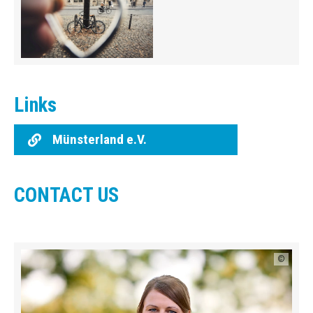
Links
Münsterland e.V.
CONTACT US
©