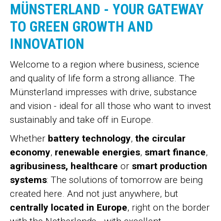
MÜNSTERLAND - YOUR GATEWAY
TO GREEN GROWTH AND
INNOVATION
Welcome to a region where business, science
and quality of life form a strong alliance. The
Münsterland impresses with drive, substance
and vision - ideal for all those who want to invest
sustainably and take off in Europe.
Whether
battery technology
,
the circular
economy
,
renewable energies
,
smart finance
,
agribusiness, healthcare
or
smart production
systems
: The solutions of tomorrow are being
created here. And not just anywhere, but
centrally located in Europe
, right on the border