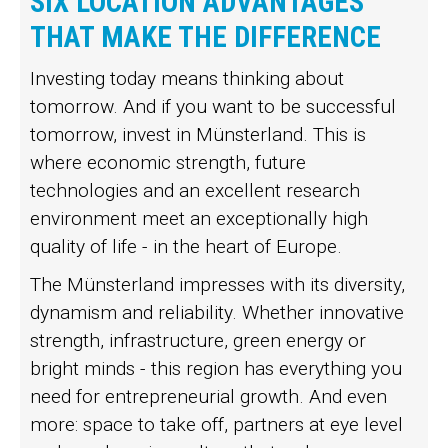
SIX LOCATION ADVANTAGES
THAT MAKE THE DIFFERENCE
Investing today means thinking about
tomorrow. And if you want to be successful
tomorrow, invest in Münsterland. This is
where economic strength, future
technologies and an excellent research
environment meet an exceptionally high
quality of life - in the heart of Europe.
The Münsterland impresses with its diversity,
dynamism and reliability. Whether innovative
strength, infrastructure, green energy or
bright minds - this region has everything you
need for entrepreneurial growth. And even
more: space to take off, partners at eye level