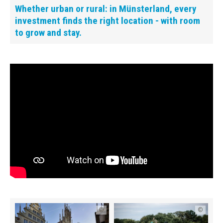
Whether urban or rural: in Münsterland, every
investment finds the right location - with room
to grow and stay.
©
©