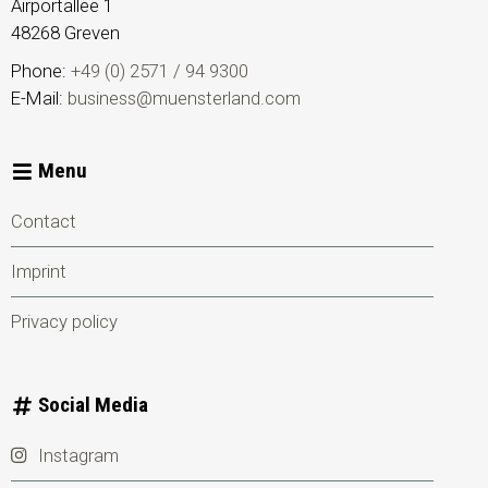
Airportallee 1
48268
Greven
Phone:
+49 (0) 2571 / 94 9300
E-Mail:
business@muensterland.com
Menu
Contact
Imprint
Privacy policy
Social Media
Instagram