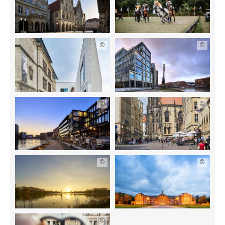
©
©
©
©
©
©
©