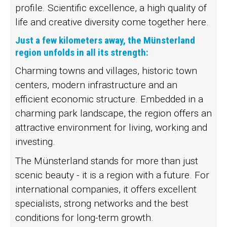
profile. Scientific excellence, a high quality of
life and creative diversity come together here.
Just a few kilometers away, the Münsterland
region unfolds in all its strength:
Charming towns and villages, historic town
centers, modern infrastructure and an
efficient economic structure. Embedded in a
charming park landscape, the region offers an
attractive environment for living, working and
investing.
The Münsterland stands for more than just
scenic beauty - it is a region with a future. For
international companies, it offers excellent
specialists, strong networks and the best
conditions for long-term growth.