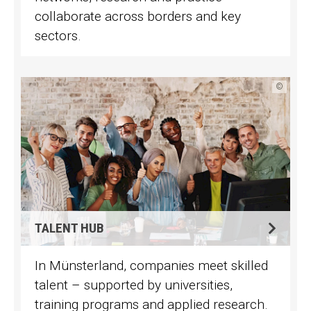
collaborate across borders and key
sectors.
©
TALENT HUB
In Münsterland, companies meet skilled
talent – supported by universities,
training programs and applied research.