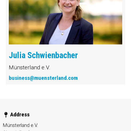
Julia Schwienbacher
Münsterland e.V.
business@muensterland.com
Address
Münsterland e.V.