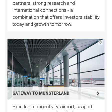
partners, strong research and
international connections - a
combination that offers investors stability
today and growth tomorrow.
©
GATEWAY TO MÜNSTERLAND
Excellent connectivity: airport, seaport