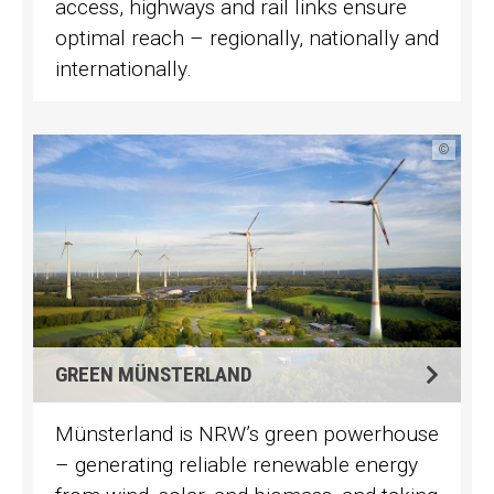
access, highways and rail links ensure
optimal reach – regionally, nationally and
internationally.
©
GREEN MÜNSTERLAND
Münsterland is NRW’s green powerhouse
– generating reliable renewable energy