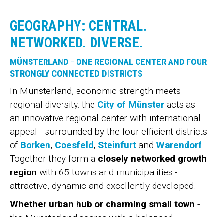
GEOGRAPHY: CENTRAL.
NETWORKED. DIVERSE.
MÜNSTERLAND - ONE REGIONAL CENTER AND FOUR
STRONGLY CONNECTED DISTRICTS
In Münsterland, economic strength meets
regional diversity: the
City of Münster
acts as
an innovative regional center with international
appeal - surrounded by the four efficient districts
of
Borken
,
Coesfeld
,
Steinfurt
and
Warendorf
.
Together they form a
closely networked growth
region
with 65 towns and municipalities -
attractive, dynamic and excellently developed.
Whether urban hub or charming small town
-