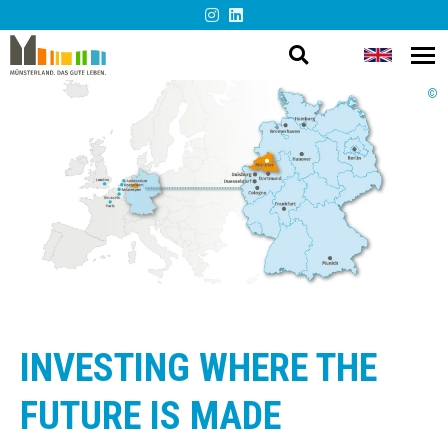
Open
Change
Op
Barrier-
me
search
languag
©
free
presentation
INVESTING WHERE THE
FUTURE IS MADE