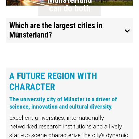
can do both
Which are the largest cities in
Münsterland?
A FUTURE REGION WITH
CHARACTER
The university city of Münster is a driver of
science, innovation and cultural diversity.
Excellent universities, internationally
networked research institutions and a lively
start-up scene characterize the city's dynamic