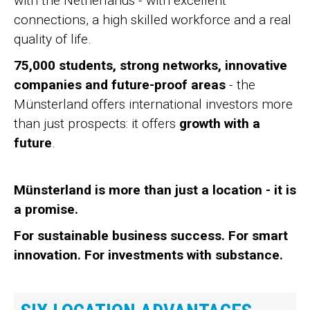
with the Netherlands - with excellent
connections, a high skilled workforce and a real
quality of life.
75,000 students, strong networks, innovative
companies and future-proof areas
- the
Münsterland offers international investors more
than just prospects: it offers
growth with a
future
.
Münsterland is more than just a location - it is
a promise.
For sustainable business success. For smart
innovation. For investments with substance.