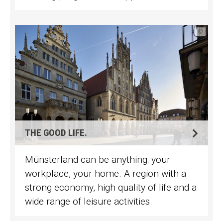
©
THE GOOD LIFE.
Münsterland can be anything: your
workplace, your home. A region with a
strong economy, high quality of life and a
wide range of leisure activities.