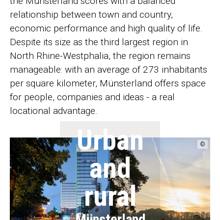
the Münsterland scores with a balanced
relationship between town and country,
economic performance and high quality of life.
Despite its size as the third largest region in
North Rhine-Westphalia, the region remains
manageable: with an average of 273 inhabitants
per square kilometer, Münsterland offers space
for people, companies and ideas - a real
locational advantage.
Urban
©
and
rural
Münsterland